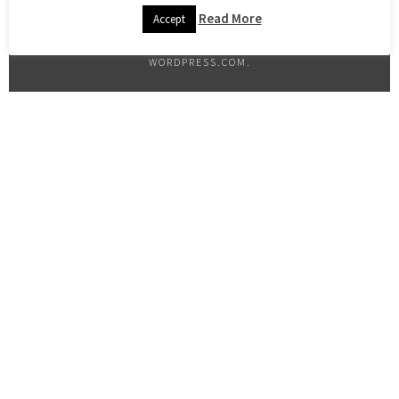
Read More
Accept
PROUDLY POWERED BY WORDPRESS
|
THEME: SELA BY
WORDPRESS.COM
.