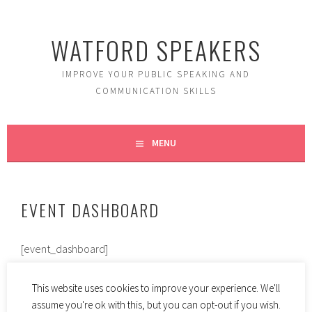
Skip
to
WATFORD SPEAKERS
content
IMPROVE YOUR PUBLIC SPEAKING AND
COMMUNICATION SKILLS
MENU
EVENT DASHBOARD
[event_dashboard]
This website uses cookies to improve your experience. We'll
assume you're ok with this, but you can opt-out if you wish.